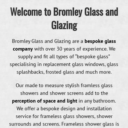
Welcome to Bromley Glass and
Glazing
Bromley Glass and Glazing are a
bespoke glass
company
with over 30 years of experience. We
supply and fit all types of “bespoke glass”
specialising in replacement glass windows, glass
splashbacks, frosted glass and much more.
Our made to measure stylish framless glass
showers and shower screens add to the
perception of space and light
in any bathroom.
We offer a bespoke design and installation
service for frameless glass showers, shower
surrounds and screens. Frameless shower glass is