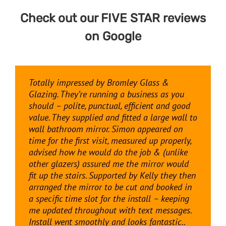
Check out our FIVE STAR reviews
on
Google
Totally impressed by Bromley Glass &
Great service and a great finish to the job. I
I’m very happy with the cut to size mirror I
Great experience from Bromley Glass and
Glazing. They’re running a business as you
had a clear, frameless glass shower screen
got from Bromley Glass and Glazing for my
Glazing from start to finish. Simon and his
should – polite, punctual, efficient and good
and door put in and it looks amazing. Very
living room. The delivery and installation was
team did a cracking job leaving me with a
value. They supplied and fitted a large wall to
happy indeed with Simon (and Kelly back in
professional and on time. Also fair pricing!
stunning made to measure shower enclosure
wall bathroom mirror. Simon appeared on
eth office sorting everything out). Highly
which is a step up from the stuff you get on
time for the first visit, measured up properly,
recommend.
the high street and show rooms. We have
Kathrin Weilenmann
advised how he would do the job & (unlike
already had lots of comments from friends
other glazers) assured me the mirror would
and family, couldn’t recommend highly
Vin Goodwin
fit up the stairs. Supported by Kelly they then
enough
arranged the mirror to be cut and booked in
a specific time slot for the install – keeping
Russell Brown
me updated throughout with text messages.
Install went smoothly and looks fantastic..