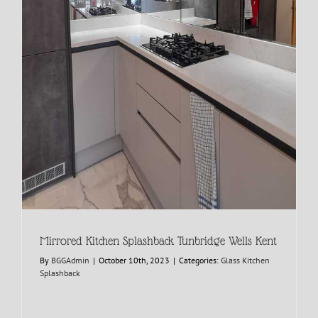
Mirrored Kitchen Splashback Tunbridge Wells Kent
By
BGGAdmin
|
October 10th, 2023
|
Categories:
Glass Kitchen
Splashback