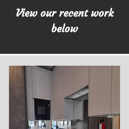
View our recent work
below