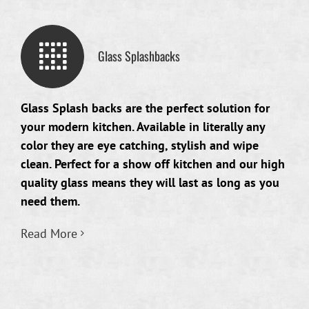
Glass Splashbacks
Glass Splash backs are the perfect solution for
your modern kitchen. Available in literally any
color they are eye catching, stylish and wipe
clean. Perfect for a show off kitchen and our high
quality glass means they will last as long as you
need them.
Read More