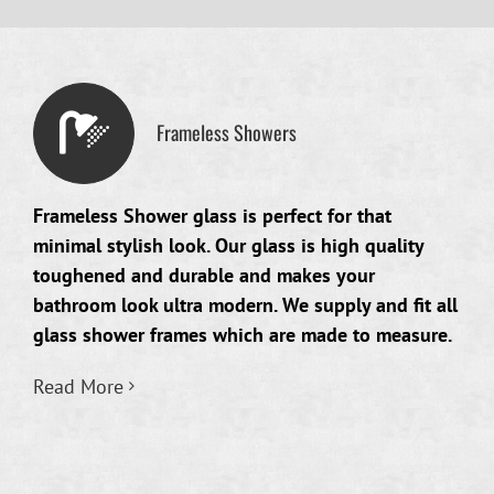
Frameless Showers
Frameless Shower glass is perfect for that
minimal stylish look. Our glass is high quality
toughened and durable and makes your
bathroom look ultra modern. We supply and fit all
glass shower frames which are made to measure.
Read More