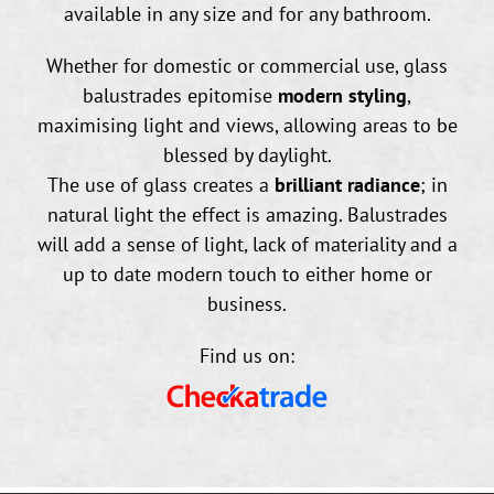
available in any size and for any bathroom.
Whether for domestic or commercial use, glass
balustrades epitomise
modern styling
,
maximising light and views, allowing areas to be
blessed by daylight.
The use of glass creates a
brilliant radiance
; in
natural light the effect is amazing. Balustrades
will add a sense of light, lack of materiality and a
up to date modern touch to either home or
business.
Find us on: