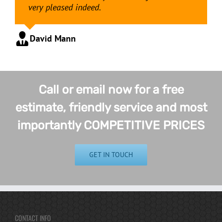
very pleased indeed.
David Mann
Call or email now for a free
estimate, friendly service and most
importantly COMPETITIVE PRICES
GET IN TOUCH
CONTACT INFO