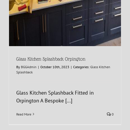
Glass Kitchen Splashback Orpington
By
BGGAdmin
|
October 10th, 2023
|
Categories:
Glass Kitchen
Splashback
Glass Kitchen Splashback Fitted in
Orpington A Bespoke [...]
Read More
0