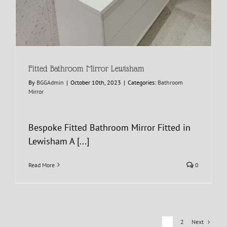
Fitted Bathroom Mirror Lewisham
By
BGGAdmin
|
October 10th, 2023
|
Categories:
Bathroom
Mirror
Bespoke Fitted Bathroom Mirror Fitted in
Lewisham A [...]
Read More
0
Next
1
2