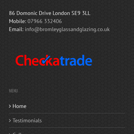
86 Domonic Drive London SE9 3LL
Mobile:
07966 332406
Email:
info@bromleyglassandglazing.co.uk
MENU
Home
Testimonials