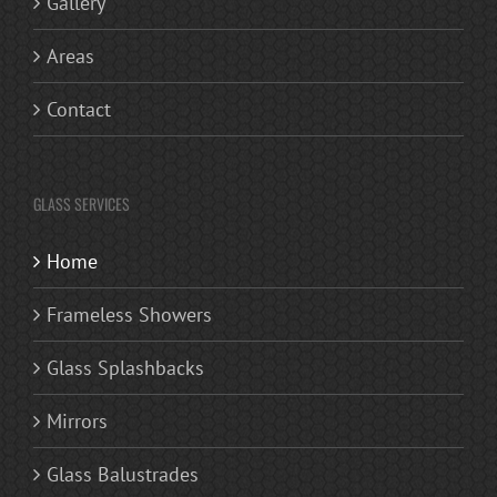
Gallery
Areas
Contact
GLASS SERVICES
Home
Frameless Showers
Glass Splashbacks
Mirrors
Glass Balustrades