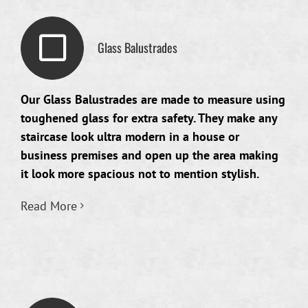
Glass Balustrades
Our Glass Balustrades are made to measure using
toughened glass for extra safety. They make any
staircase look ultra modern in a house or
business premises and open up the area making
it look more spacious not to mention stylish.
Read More