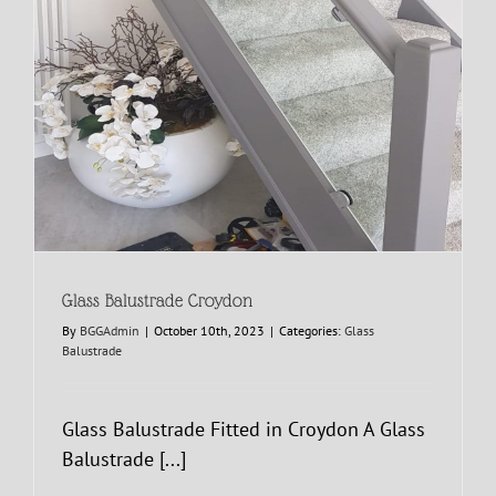
Glass Balustrade Croydon
By
BGGAdmin
|
October 10th, 2023
|
Categories:
Glass
Balustrade
Glass Balustrade Fitted in Croydon A Glass
Balustrade [...]