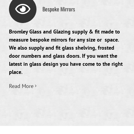
Bespoke Mirrors
Bromley Glass and Glazing supply & fit made to
measure bespoke mirrors for any size or space.
We also supply and fit glass shelving, frosted
door numbers and glass doors. If you want the
latest in glass design you have come to the right
place.
Read More