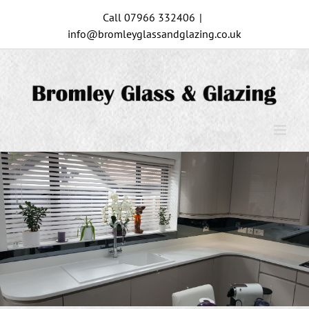
Skip
Call 07966 332406
|
to
info@bromleyglassandglazing.co.uk
content