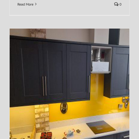
Read More
0