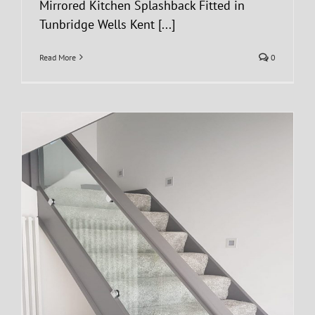
Mirrored Kitchen Splashback Fitted in
Tunbridge Wells Kent [...]
Read More
0