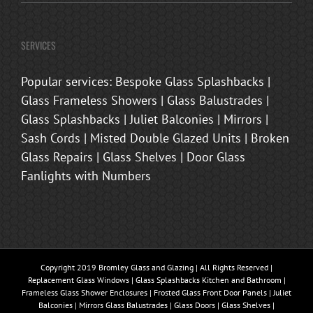
SERVICES
Popular services: Bespoke Glass Splashbacks |
Glass Frameless Showers | Glass Balustrades |
Glass Splashbacks | Juliet Balconies | Mirrors |
Sash Cords | Misted Double Glazed Units | Broken
Glass Repairs | Glass Shelves | Door Glass
Fanlights with Numbers
Copyright 2019 Bromley Glass and Glazing | All Rights Reserved |
Replacement Glass Windows | Glass Splashbacks Kitchen and Bathroom |
Frameless Glass Shower Enclosures | Frosted Glass Front Door Panels | Juliet
Balconies | Mirrors Glass Balustrades | Glass Doors | Glass Shelves |