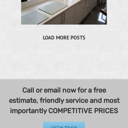
LOAD MORE POSTS
Call or email now for a free
estimate, friendly service and most
importantly COMPETITIVE PRICES
GET IN TOUCH