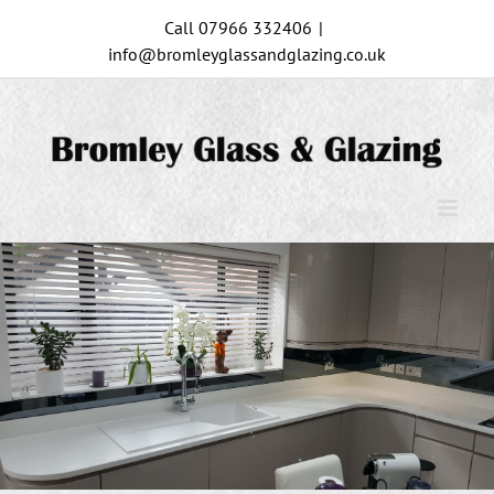
Skip
Call 07966 332406
|
to
info@bromleyglassandglazing.co.uk
content