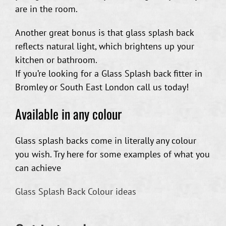
are in the room.
Another great bonus is that glass splash back
reflects natural light, which brightens up your
kitchen or bathroom.
If you’re looking for a Glass Splash back fitter in
Bromley or South East London call us today!
Available in any colour
Glass splash backs come in literally any colour
you wish. Try here for some examples of what you
can achieve
Glass Splash Back Colour ideas