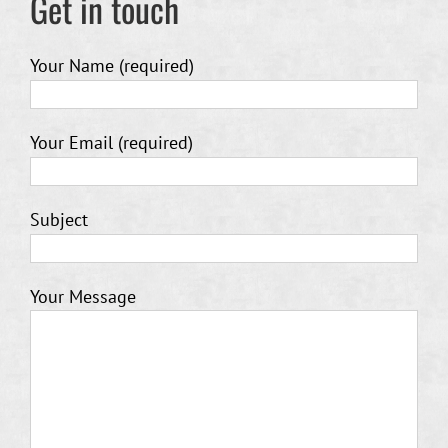
Get in touch
Your Name (required)
Your Email (required)
Subject
Your Message