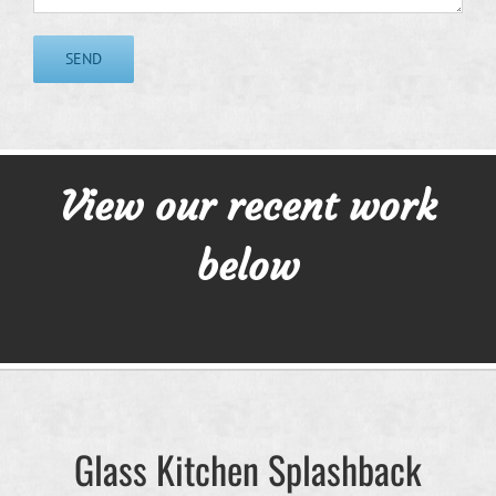
View our recent work
below
Glass Kitchen Splashback