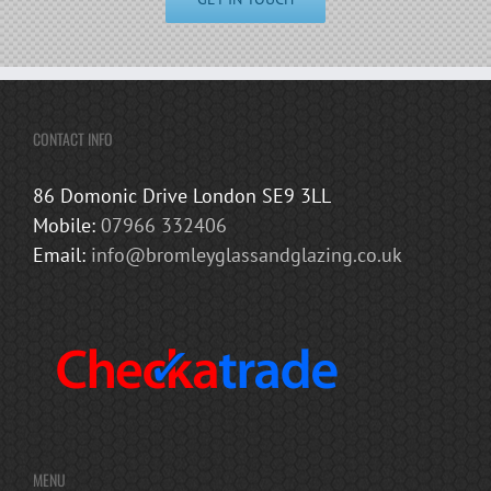
CONTACT INFO
86 Domonic Drive London SE9 3LL
Mobile:
07966 332406
Email:
info@bromleyglassandglazing.co.uk
MENU