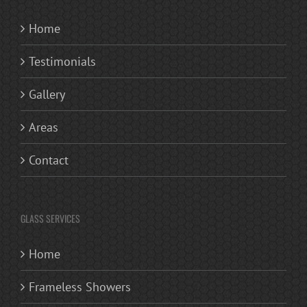
Home
Testimonials
Gallery
Areas
Contact
GLASS SERVICES
Home
Frameless Showers