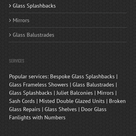
Glass Splashbacks
Mirrors
Glass Balustrades
SERVICES
Popular services: Bespoke Glass Splashbacks |
Glass Frameless Showers | Glass Balustrades |
Glass Splashbacks | Juliet Balconies | Mirrors |
Sash Cords | Misted Double Glazed Units | Broken
Glass Repairs | Glass Shelves | Door Glass
Fanlights with Numbers