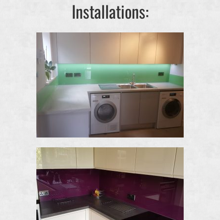
Installations: