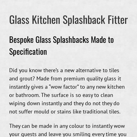
Glass Kitchen Splashback Fitter
Bespoke Glass Splashbacks Made to
Specification
Did you know there’s a new alternative to tiles
and grout? Made from premium quality glass it
instantly gives a “wow factor” to any new kitchen
or bathroom. The surface is so easy to clean
wiping down instantly and they do not they do
not suffer mould or stains like traditional tiles.
They can be made in any colour to instantly wow
your guests and leave you smiling every time you