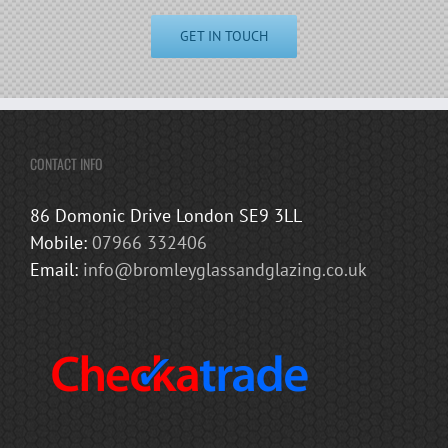
GET IN TOUCH
CONTACT INFO
86 Domonic Drive London SE9 3LL
Mobile:
07966 332406
Email:
info@bromleyglassandglazing.co.uk