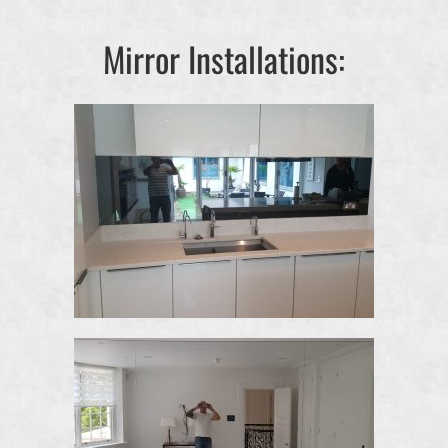
Mirror Installations: