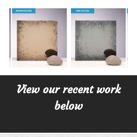
View our recent work
below