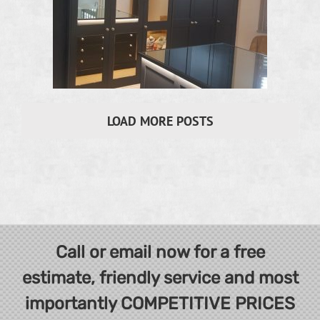
LOAD MORE POSTS
Call or email now for a free
estimate, friendly service and most
importantly COMPETITIVE PRICES