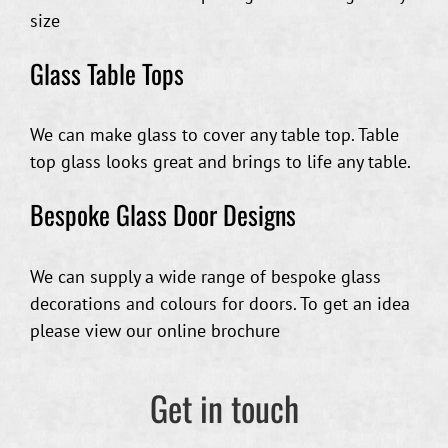
size
Glass Table Tops
We can make glass to cover any table top. Table
top glass looks great and brings to life any table.
Bespoke Glass Door Designs
We can supply a wide range of bespoke glass
decorations and colours for doors. To get an idea
please view our online brochure
Get in touch