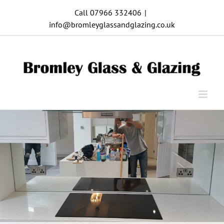
Skip
Call 07966 332406
|
to
info@bromleyglassandglazing.co.uk
content