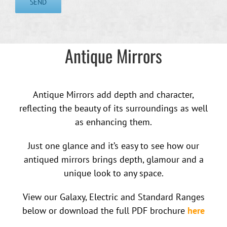
Antique Mirrors
Antique Mirrors add depth and character,
reflecting the beauty of its surroundings as well
as enhancing them.
Just one glance and it’s easy to see how our
antiqued mirrors brings depth, glamour and a
unique look to any space.
View our Galaxy, Electric and Standard Ranges
below or download the full PDF brochure
here