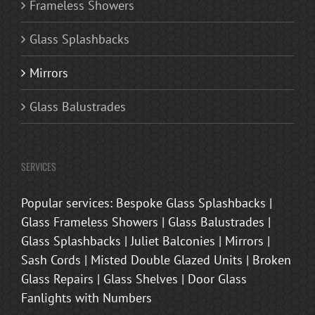
Frameless Showers
Glass Splashbacks
Mirrors
Glass Balustrades
SERVICES
Popular services: Bespoke Glass Splashbacks |
Glass Frameless Showers | Glass Balustrades |
Glass Splashbacks | Juliet Balconies | Mirrors |
Sash Cords | Misted Double Glazed Units | Broken
Glass Repairs | Glass Shelves | Door Glass
Fanlights with Numbers