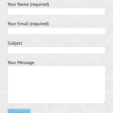
Your Name (required)
Your Email (required)
Subject
Your Message