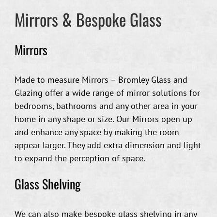
Mirrors & Bespoke Glass
Mirrors
Made to measure Mirrors – Bromley Glass and
Glazing offer a wide range of mirror solutions for
bedrooms, bathrooms and any other area in your
home in any shape or size. Our Mirrors open up
and enhance any space by making the room
appear larger. They add extra dimension and light
to expand the perception of space.
Glass Shelving
We can also make bespoke glass shelving in any