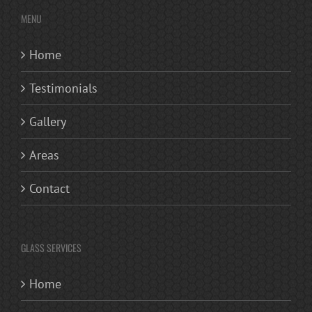
MENU
Home
Testimonials
Gallery
Areas
Contact
GLASS SERVICES
Home