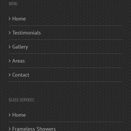
MENU
Home
Testimonials
Gallery
Areas
Contact
GLASS SERVICES
Home
Frameless Showers