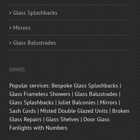
Glass Splashbacks
Mirrors
Glass Balustrades
SERVICES
Popular services: Bespoke Glass Splashbacks |
Glass Frameless Showers | Glass Balustrades |
Glass Splashbacks | Juliet Balconies | Mirrors |
Sash Cords | Misted Double Glazed Units | Broken
Glass Repairs | Glass Shelves | Door Glass
Fanlights with Numbers