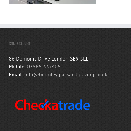
CONTACT INFO
86 Domonic Drive London SE9 3LL
Mobile:
07966 332406
Email:
info@bromleyglassandglazing.co.uk