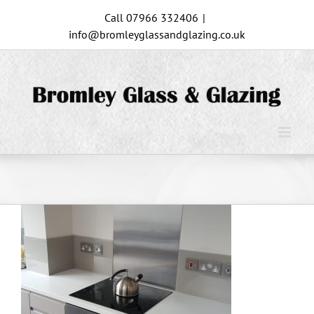
Skip
Call 07966 332406
|
to
info@bromleyglassandglazing.co.uk
content