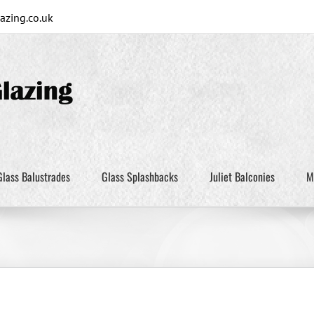
zing.co.uk
Glass Balustrades
Glass Splashbacks
Juliet Balconies
M