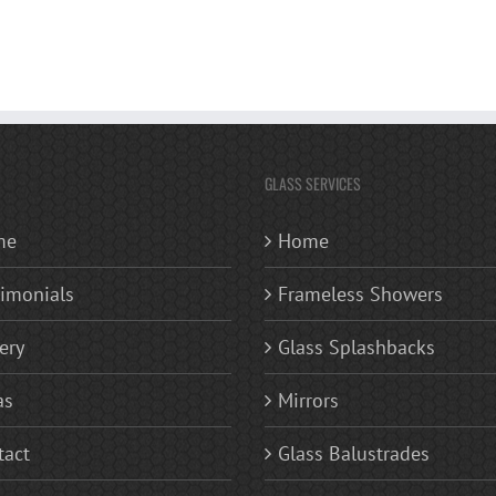
GLASS SERVICES
me
Home
timonials
Frameless Showers
ery
Glass Splashbacks
as
Mirrors
tact
Glass Balustrades