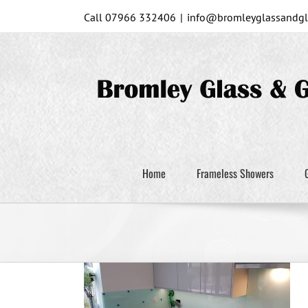
Skip
Call 07966 332406
|
info@bromleyglassandgla
to
content
Home
Frameless Showers