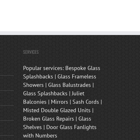
SERVICES
Popular services: Bespoke Glass
Splashbacks | Glass Frameless
Showers | Glass Balustrades |
Glass Splashbacks | Juliet
Balconies | Mirrors | Sash Cords |
Misted Double Glazed Units |
Broken Glass Repairs | Glass
Shelves | Door Glass Fanlights
with Numbers