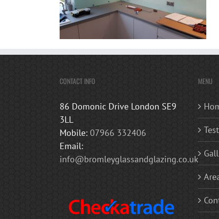
CONTACT INFO
MENU
86 Domonic Drive London SE9
Ho
3LL
Tes
Mobile:
07966 332406
Email:
Gall
info@bromleyglassandglazing.co.uk
Are
Con