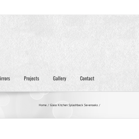
irrors
Projects
Gallery
Contact
Home
Glass Kitchen Splashback Sevenoaks