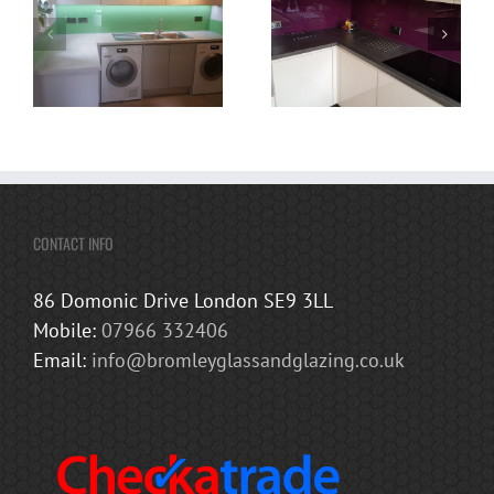
CONTACT INFO
86 Domonic Drive London SE9 3LL
Mobile:
07966 332406
Email:
info@bromleyglassandglazing.co.uk