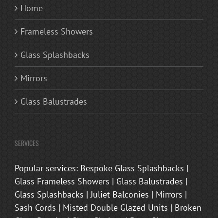
Home
Frameless Showers
Glass Splashbacks
Mirrors
Glass Balustrades
SERVICES
Popular services: Bespoke Glass Splashbacks |
Glass Frameless Showers | Glass Balustrades |
Glass Splashbacks | Juliet Balconies | Mirrors |
Sash Cords | Misted Double Glazed Units | Broken