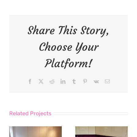
Share This Story,
Choose Your
Platform!
Facebook
X
Reddit
LinkedIn
Tumblr
Pinterest
Vk
Email
Related Projects