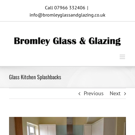
Skip
Call 07966 332406
|
to
info@bromleyglassandglazing.co.uk
content
Glass Kitchen Splashbacks
Previous
Next
View
Larger