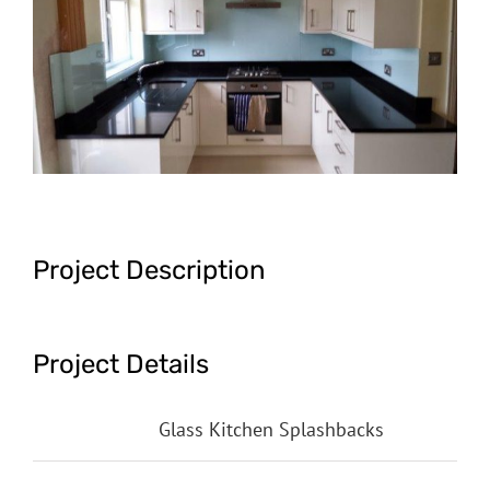
Image
Project Description
Project Details
Categories:
Glass Kitchen Splashbacks