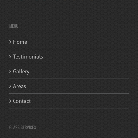
MENU
Home
Testimonials
Gallery
Areas
Contact
GLASS SERVICES