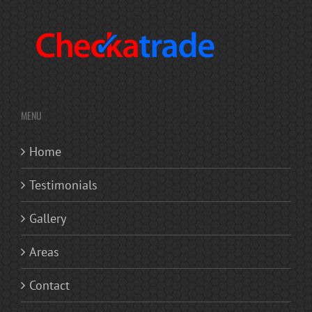
MENU
Home
Testimonials
Gallery
Areas
Contact