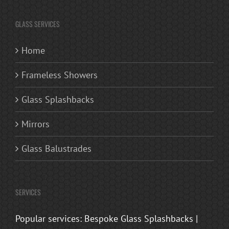
GLASS SERVICES
Home
Frameless Showers
Glass Splashbacks
Mirrors
Glass Balustrades
SERVICES
Popular services: Bespoke Glass Splashbacks |