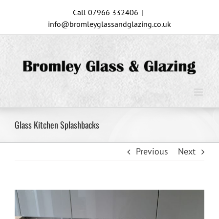
Skip
Call 07966 332406
|
to
info@bromleyglassandglazing.co.uk
content
Glass Kitchen Splashbacks
Previous
Next
View
Larger