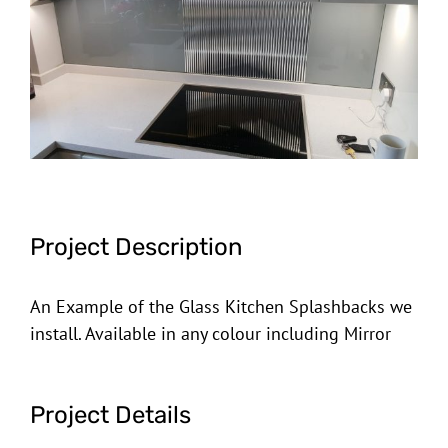
Image
Project Description
An Example of the Glass Kitchen Splashbacks we
install. Available in any colour including Mirror
Project Details