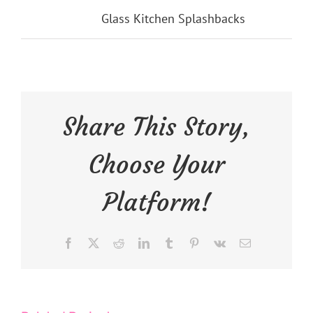
Categories:
Glass Kitchen Splashbacks
Share This Story,
Choose Your
Platform!
Facebook
X
Reddit
LinkedIn
Tumblr
Pinterest
Vk
Email