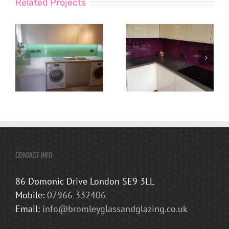
Related Projects
CONTACT INFO
86 Domonic Drive London SE9 3LL
Mobile:
07966 332406
Email:
info@bromleyglassandglazing.co.uk