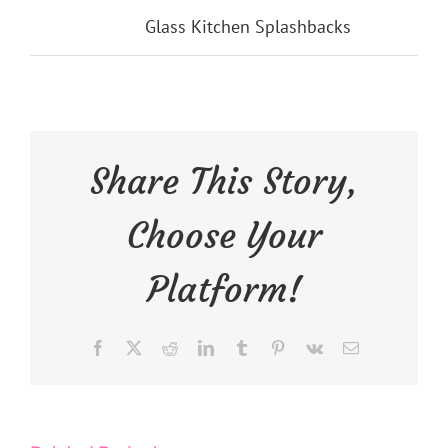
Categories:
Glass Kitchen Splashbacks
Share This Story,
Choose Your
Platform!
Facebook
X
Reddit
LinkedIn
Tumblr
Pinterest
Vk
Email