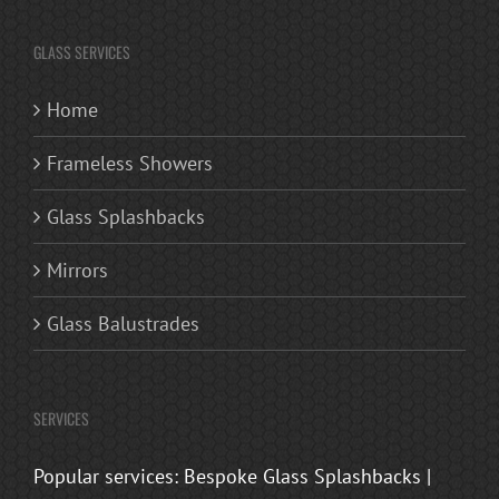
GLASS SERVICES
Home
Frameless Showers
Glass Splashbacks
Mirrors
Glass Balustrades
SERVICES
Popular services: Bespoke Glass Splashbacks |