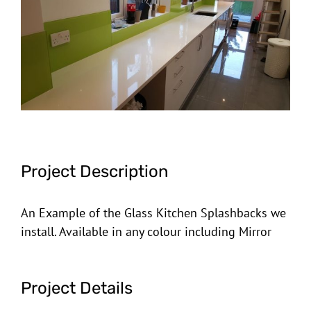
Image
Project Description
An Example of the Glass Kitchen Splashbacks we
install. Available in any colour including Mirror
Project Details