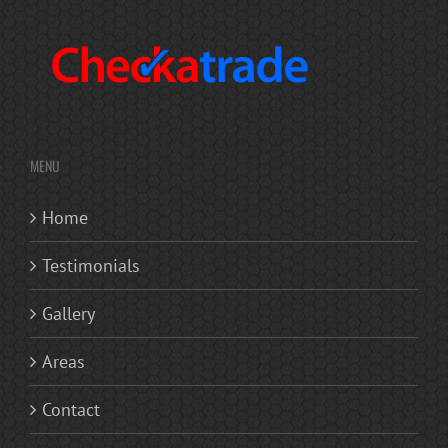
MENU
Home
Testimonials
Gallery
Areas
Contact