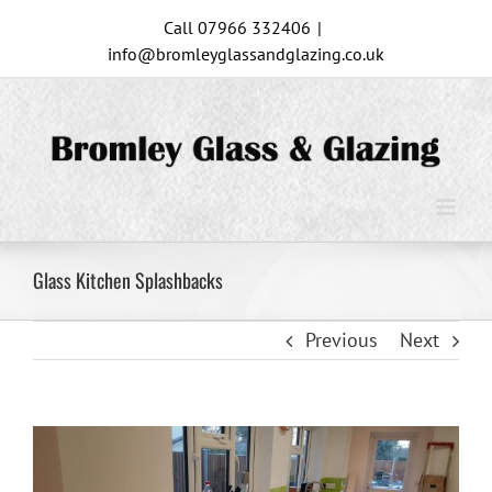
Skip
Call 07966 332406
|
to
info@bromleyglassandglazing.co.uk
content
Glass Kitchen Splashbacks
Previous
Next
View
Larger