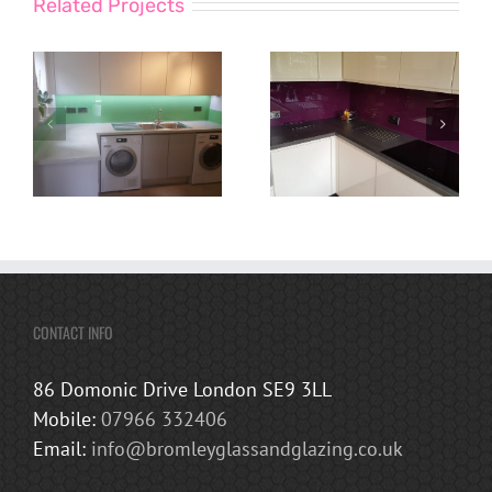
Related Projects
CONTACT INFO
86 Domonic Drive London SE9 3LL
Mobile:
07966 332406
Email:
info@bromleyglassandglazing.co.uk