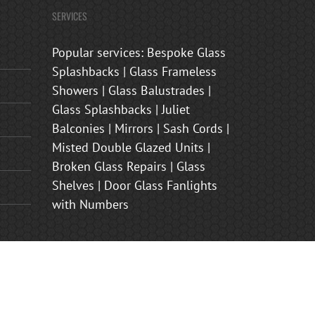
SERVICES
Popular services: Bespoke Glass
Splashbacks | Glass Frameless
Showers | Glass Balustrades |
Glass Splashbacks | Juliet
Balconies | Mirrors | Sash Cords |
Misted Double Glazed Units |
Broken Glass Repairs | Glass
Shelves | Door Glass Fanlights
with Numbers
s Shower Enclosures | Frosted Glass Front Door Panels | Juliet
nham, Brasted, Sevenoaks, Oxted, Tonbridge, Biggin Hill,