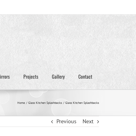
irrors
Projects
Gallery
Contact
Home
Glass Kitchen Splashbacks
Glass Kitchen Splashbacks
Previous
Next