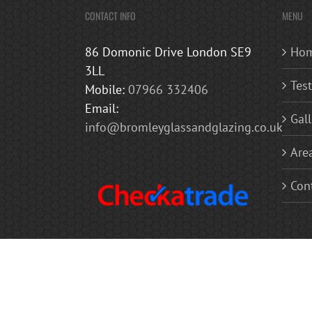
CONTACT INFO
MENU
86 Domonic Drive London SE9
Ho
3LL
Tes
Mobile:
07966 332406
Email:
Gall
info@bromleyglassandglazing.co.uk
Are
Con
Copyright 2019 Bromley Glass and Glazing | All Rights Reserved
Balconies | Mirrors Glass Balustrades | Glass Doors | Glass Shel
Westerham, Chislehurst, Bexley