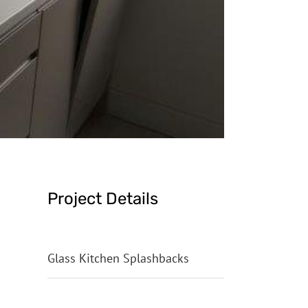
Project Details
Categories:
Glass Kitchen Splashbacks