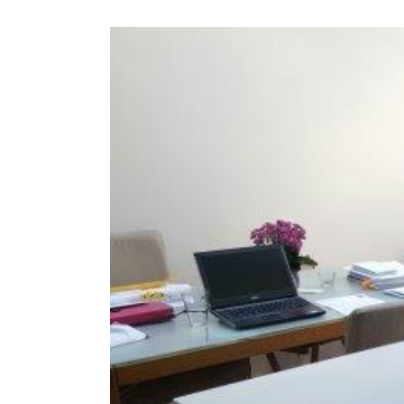
View
Larger
Image