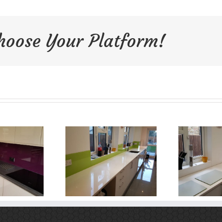
Choose Your Platform!