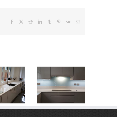
Facebook
X
Reddit
LinkedIn
Tumblr
Pinterest
Vk
Email