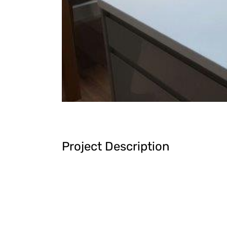
Project Description