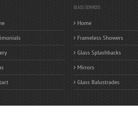
GLASS SERVICES
me
Home
timonials
Frameless Showers
ery
Glass Splashbacks
as
Mirrors
tact
Glass Balustrades
 | Replacement Glass Windows | Glass Splashbacks Kitchen and Bathroom | Frameless Glas
ves | Sandblasted Glass Fan Lights (patterned or numerals) | Areas Covered Bromley, Becke