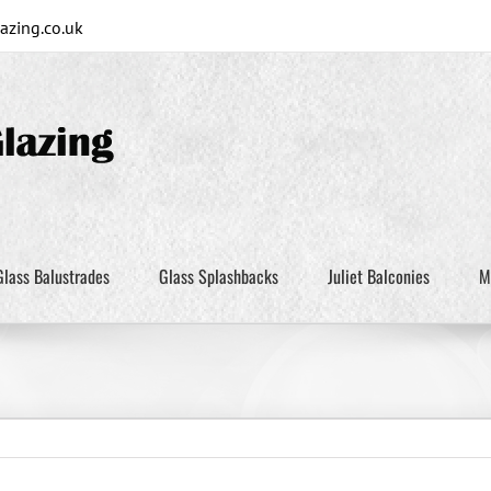
zing.co.uk
Glass Balustrades
Glass Splashbacks
Juliet Balconies
M