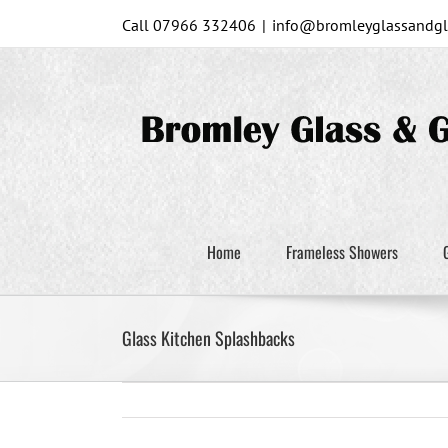
Skip
Call 07966 332406
|
info@bromleyglassandgla
to
content
Home
Frameless Showers
Glass Kitchen Splashbacks