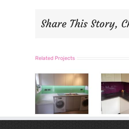
Share This Story, 
Related Projects