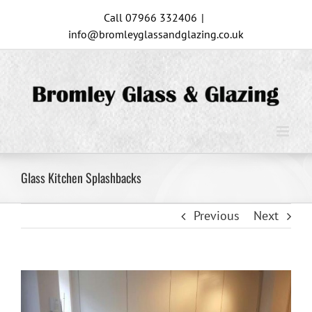
Skip
Call 07966 332406
|
to
info@bromleyglassandglazing.co.uk
content
Glass Kitchen Splashbacks
Previous
Next
View
Larger