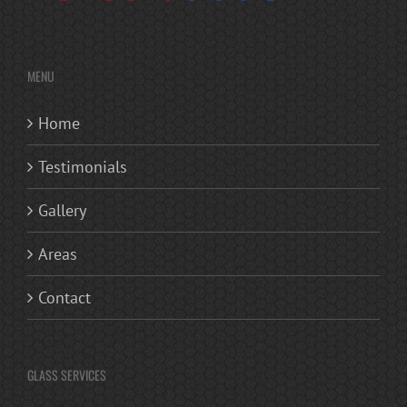
MENU
Home
Testimonials
Gallery
Areas
Contact
GLASS SERVICES