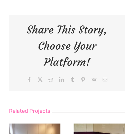
Share This Story,
Choose Your
Platform!
Facebook
X
Reddit
LinkedIn
Tumblr
Pinterest
Vk
Email
Related Projects