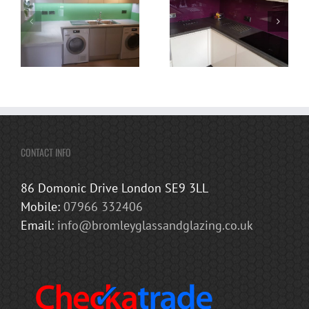
CONTACT INFO
86 Domonic Drive London SE9 3LL
Mobile:
07966 332406
Email:
info@bromleyglassandglazing.co.uk