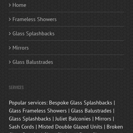
Home
Frameless Showers
Glass Splashbacks
Mirrors
Glass Balustrades
SERVICES
Popular services: Bespoke Glass Splashbacks |
Glass Frameless Showers | Glass Balustrades |
Glass Splashbacks | Juliet Balconies | Mirrors |
Sash Cords | Misted Double Glazed Units | Broken