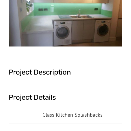
Image
Project Description
Project Details
Categories:
Glass Kitchen Splashbacks