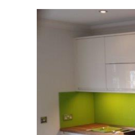
View
Larger
Image