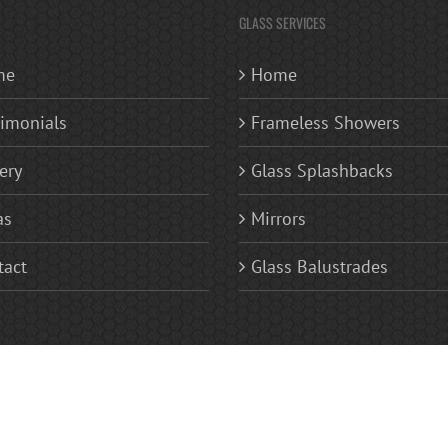
GLASS SERVICES
me
Home
timonials
Frameless Showers
ery
Glass Splashbacks
as
Mirrors
tact
Glass Balustrades
 | Replacement Glass Windows | Glass Splashbacks Kitchen and Bathroom | Frameless Glas
ves | Sandblasted Glass Fan Lights (patterned or numerals) | Areas Covered Bromley, Becke