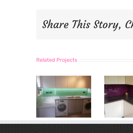
Share This Story, 
Related Projects