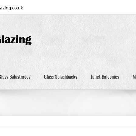
zing.co.uk
Glass Balustrades
Glass Splashbacks
Juliet Balconies
M