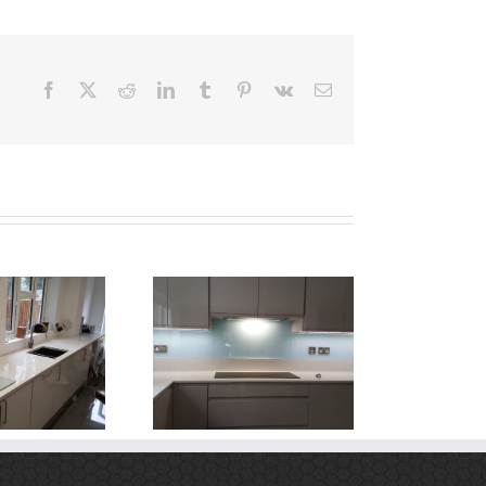
Facebook
X
Reddit
LinkedIn
Tumblr
Pinterest
Vk
Email