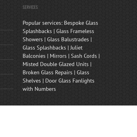
SERVICES
Popular services: Bespoke Glass
Splashbacks | Glass Frameless
Showers | Glass Balustrades |
Glass Splashbacks | Juliet
Balconies | Mirrors | Sash Cords |
Misted Double Glazed Units |
Broken Glass Repairs | Glass
Shelves | Door Glass Fanlights
with Numbers
s Shower Enclosures | Frosted Glass Front Door Panels | Juliet
nham, Brasted, Sevenoaks, Oxted, Tonbridge, Biggin Hill,