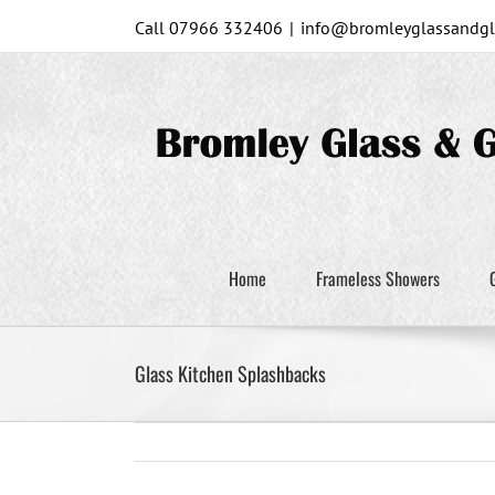
Skip
Call 07966 332406
|
info@bromleyglassandgla
to
content
Home
Frameless Showers
Glass Kitchen Splashbacks