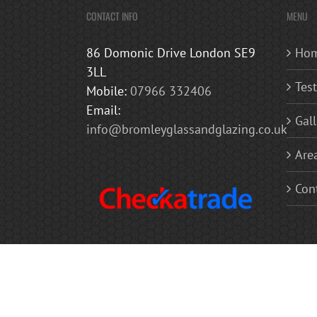
CONTACT INFO
MENU
86 Domonic Drive London SE9
Ho
3LL
Tes
Mobile:
07966 332406
Email:
Gall
info@bromleyglassandglazing.co.uk
Are
Con
Copyright 2019 Bromley Glass and Glazing | All Rights Reserved
Balconies | Mirrors Glass Balustrades | Glass Doors | Glass Shel
Westerham, Chislehurst, Bexley