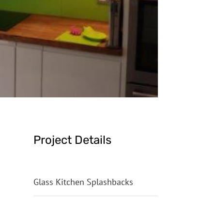
Project Details
Categories:
Glass Kitchen Splashbacks