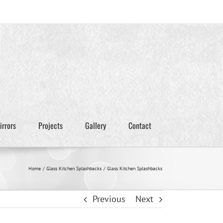
irrors
Projects
Gallery
Contact
Home
Glass Kitchen Splashbacks
Glass Kitchen Splashbacks
Previous
Next