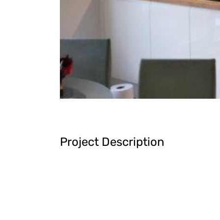
Project Description