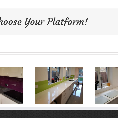
Choose Your Platform!