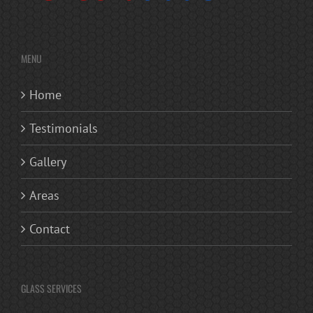
MENU
Home
Testimonials
Gallery
Areas
Contact
GLASS SERVICES