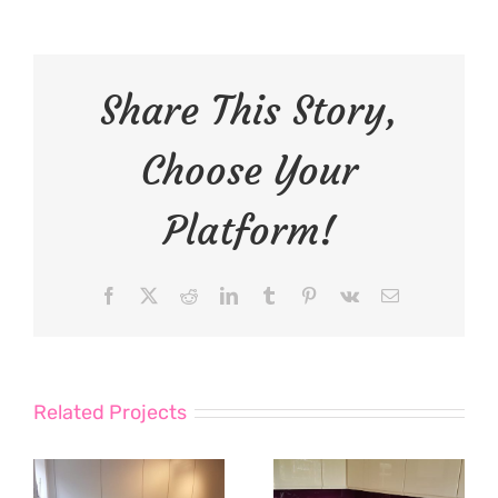
Share This Story,
Choose Your
Platform!
Facebook
X
Reddit
LinkedIn
Tumblr
Pinterest
Vk
Email
Related Projects