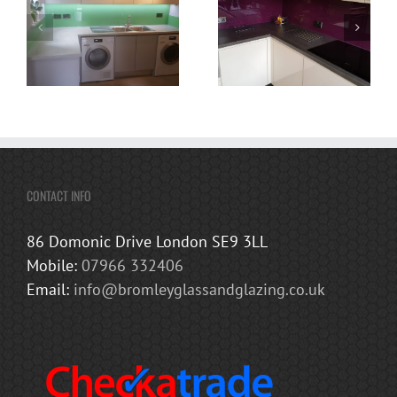
CONTACT INFO
86 Domonic Drive London SE9 3LL
Mobile:
07966 332406
Email:
info@bromleyglassandglazing.co.uk