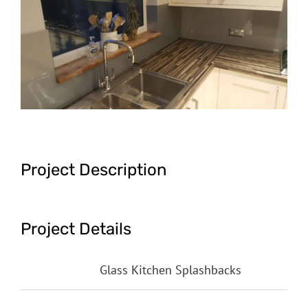
Image
Project Description
Project Details
Categories:
Glass Kitchen Splashbacks