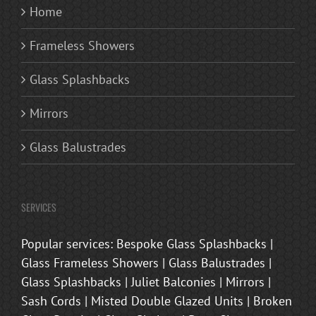
Home
Frameless Showers
Glass Splashbacks
Mirrors
Glass Balustrades
SERVICES
Popular services: Bespoke Glass Splashbacks |
Glass Frameless Showers | Glass Balustrades |
Glass Splashbacks | Juliet Balconies | Mirrors |
Sash Cords | Misted Double Glazed Units | Broken