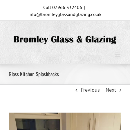
Skip
Call 07966 332406
|
to
info@bromleyglassandglazing.co.uk
content
Glass Kitchen Splashbacks
Previous
Next
View
Larger