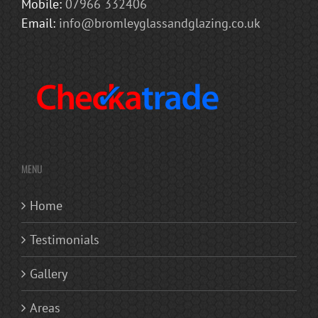
Mobile:
07966 332406
Email:
info@bromleyglassandglazing.co.uk
MENU
Home
Testimonials
Gallery
Areas