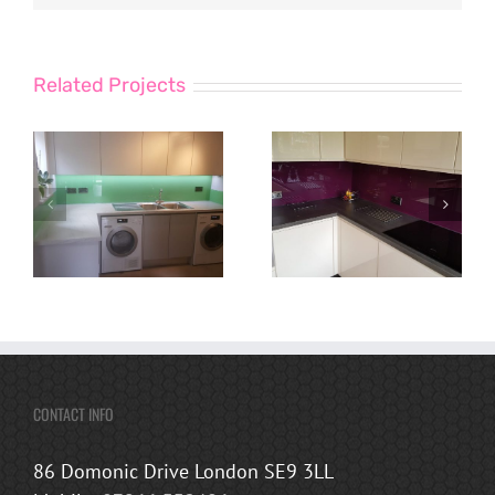
Related Projects
CONTACT INFO
86 Domonic Drive London SE9 3LL