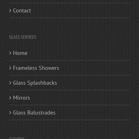
Contact
GLASS SERVICES
Home
Frameless Showers
Glass Splashbacks
Mirrors
Glass Balustrades
SERVICES