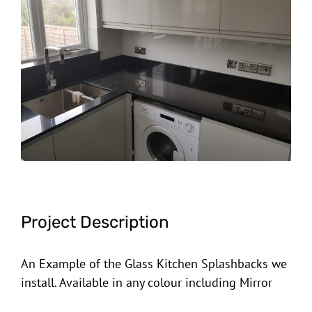
Image
Project Description
An Example of the Glass Kitchen Splashbacks we
install. Available in any colour including Mirror