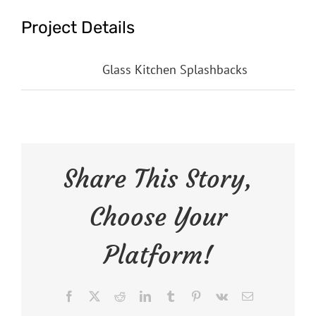
Project Details
Categories:
Glass Kitchen Splashbacks
Share This Story,
Choose Your
Platform!
Facebook
X
Reddit
LinkedIn
Tumblr
Pinterest
Vk
Email