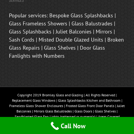
Popular services: Bespoke Glass Splashbacks |
Glass Frameless Showers | Glass Balustrades |
Glass Splashbacks | Juliet Balconies | Mirrors |
Sash Cords | Misted Double Glazed Units | Broken
Glass Repairs | Glass Shelves | Door Glass
Fanlights with Numbers
Copyright 2019 Bromley Glass and Glazing | All Rights Reserved |
Replacement Glass Windows | Glass Splashbacks Kitchen and Bathroom |
Frameless Glass Shower Enclosures | Frosted Glass Front Door Panels | Juliet
Balconies | Mirrors Glass Balustrades | Glass Doors | Glass Shelves |
Sandblasted Glass Fan Lights (patterned or numerals) | Areas Covered
Bromley, Beckenham, Brasted, Sevenoaks, Oxted, Tonbridge, Biggin Hill,
Call Now
Westerham, Chislehurst, Bexley