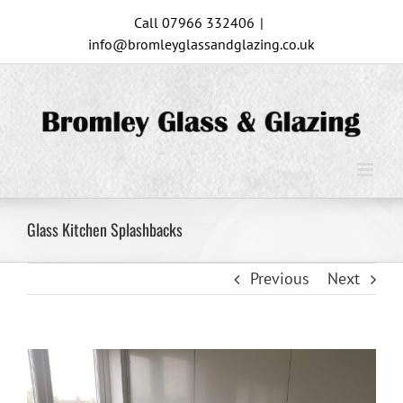
Skip
Call 07966 332406
|
to
info@bromleyglassandglazing.co.uk
content
Glass Kitchen Splashbacks
Previous
Next
View
Larger