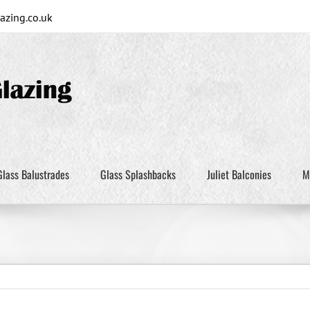
zing.co.uk
Glass Balustrades
Glass Splashbacks
Juliet Balconies
M