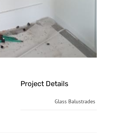
Project Details
Categories:
Glass Balustrades