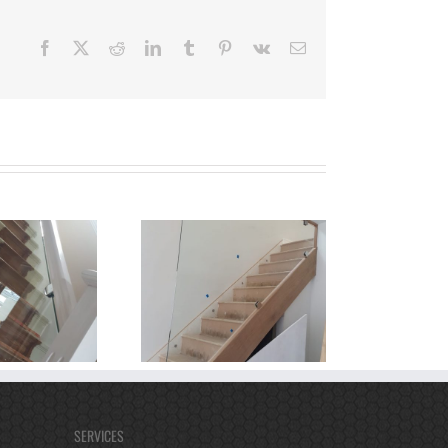
Facebook
X
Reddit
LinkedIn
Tumblr
Pinterest
Vk
Email
SERVICES