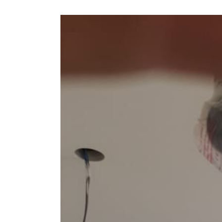
View
Larger
Image