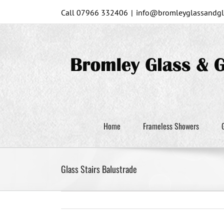
Skip
Call 07966 332406
|
info@bromleyglassandgla
to
content
Home
Frameless Showers
Glass Stairs Balustrade