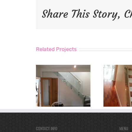
Share This Story, 
Related Projects
CONTACT INFO
MENU