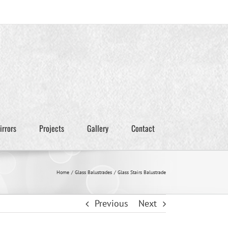
irrors
Projects
Gallery
Contact
Home
Glass Balustrades
Glass Stairs Balustrade
Previous
Next