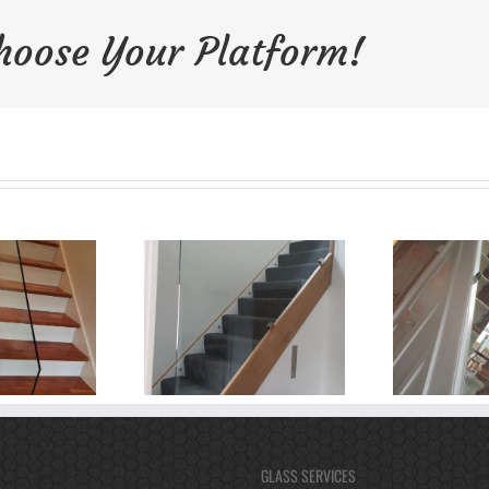
Choose Your Platform!
GLASS SERVICES