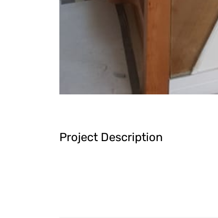
Project Description