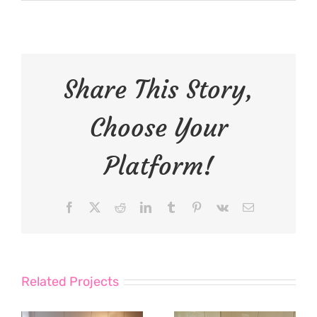
Share This Story,
Choose Your
Platform!
Facebook
X
Reddit
LinkedIn
Tumblr
Pinterest
Vk
Email
Related Projects