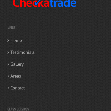
MENU
Home
Testimonials
Gallery
Areas
Contact
GLASS SERVICES