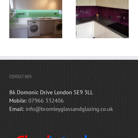
CONTACT INFO
86 Domonic Drive London SE9 3LL
Mobile:
07966 332406
Email:
info@bromleyglassandglazing.co.uk