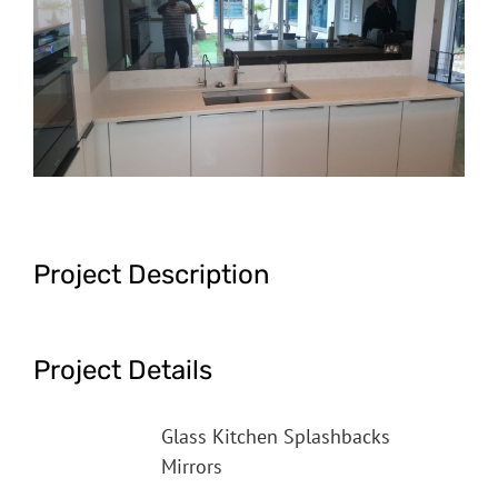
Image
Project Description
Project Details
Categories:
Glass Kitchen Splashbacks
Mirrors