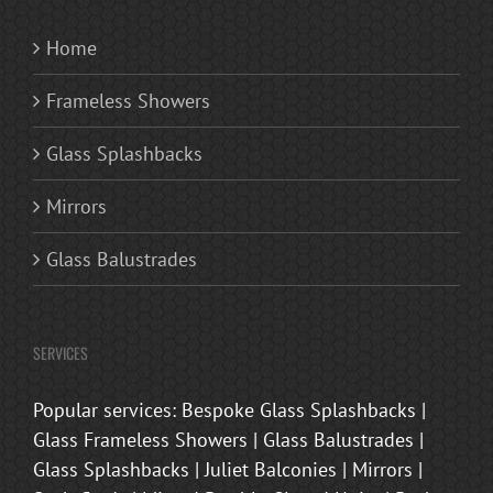
Home
Frameless Showers
Glass Splashbacks
Mirrors
Glass Balustrades
SERVICES
Popular services: Bespoke Glass Splashbacks |
Glass Frameless Showers | Glass Balustrades |
Glass Splashbacks | Juliet Balconies | Mirrors |