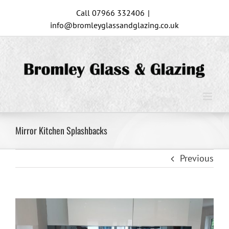
Skip
Call 07966 332406
|
to
info@bromleyglassandglazing.co.uk
content
Mirror Kitchen Splashbacks
Previous
View
Larger