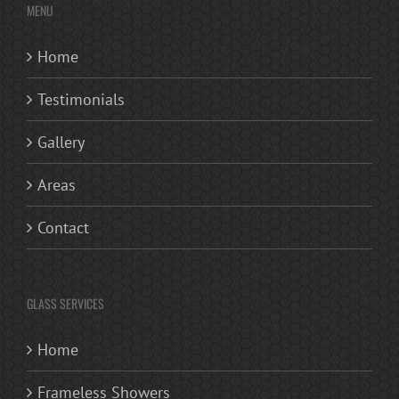
MENU
Home
Testimonials
Gallery
Areas
Contact
GLASS SERVICES
Home
Frameless Showers