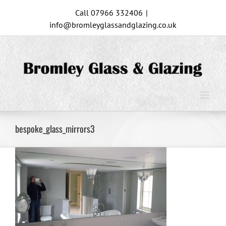
Skip
Call 07966 332406
|
to
info@bromleyglassandglazing.co.uk
content
bespoke_glass_mirrors3