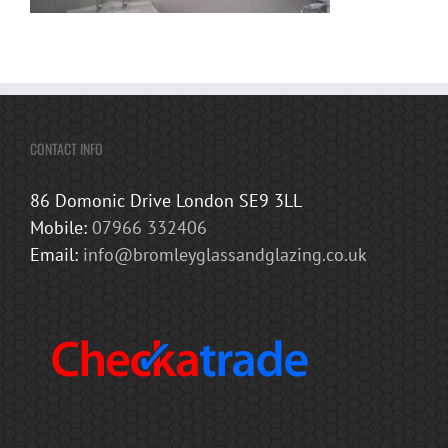
CONTACT INFO
86 Domonic Drive London SE9 3LL
Mobile:
07966 332406
Email:
info@bromleyglassandglazing.co.uk