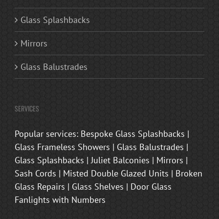
Glass Splashbacks
Mirrors
Glass Balustrades
SERVICES
Popular services: Bespoke Glass Splashbacks |
Glass Frameless Showers | Glass Balustrades |
Glass Splashbacks | Juliet Balconies | Mirrors |
Sash Cords | Misted Double Glazed Units | Broken
Glass Repairs | Glass Shelves | Door Glass
Fanlights with Numbers