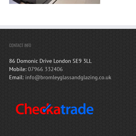
CONTACT INFO
86 Domonic Drive London SE9 3LL
Mobile:
07966 332406
Email:
info@bromleyglassandglazing.co.uk