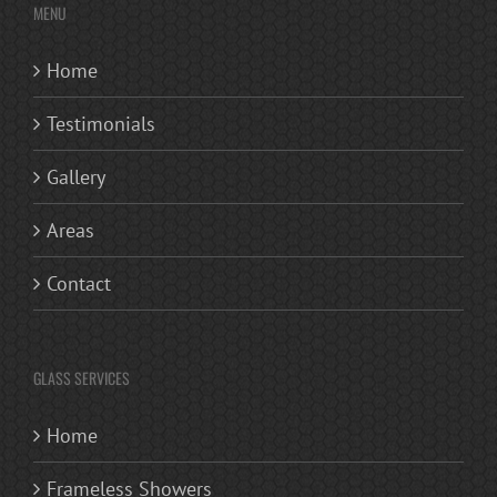
MENU
Home
Testimonials
Gallery
Areas
Contact
GLASS SERVICES
Home
Frameless Showers