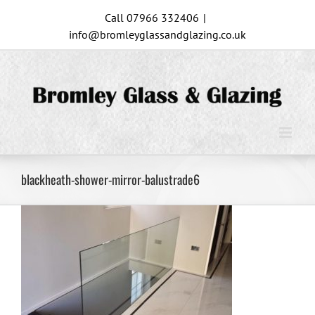
Skip
Call 07966 332406
|
to
info@bromleyglassandglazing.co.uk
content
blackheath-shower-mirror-balustrade6