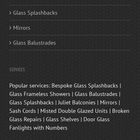
Glass Splashbacks
Mirrors
Glass Balustrades
SERVICES
Popular services: Bespoke Glass Splashbacks |
Glass Frameless Showers | Glass Balustrades |
Glass Splashbacks | Juliet Balconies | Mirrors |
Sash Cords | Misted Double Glazed Units | Broken
Glass Repairs | Glass Shelves | Door Glass
Fanlights with Numbers