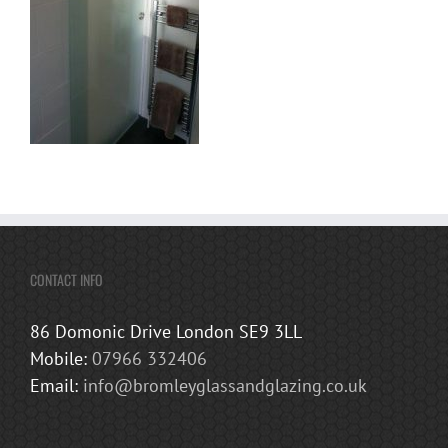
CONTACT INFO
86 Domonic Drive London SE9 3LL
Mobile:
07966 332406
Email:
info@bromleyglassandglazing.co.uk