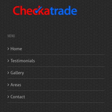
MENU
Home
Testimonials
Gallery
Areas
Contact