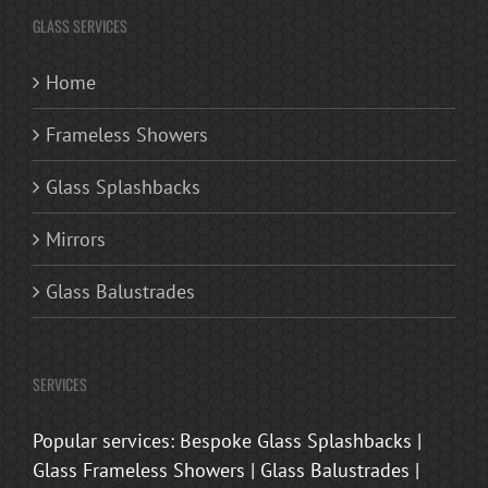
GLASS SERVICES
Home
Frameless Showers
Glass Splashbacks
Mirrors
Glass Balustrades
SERVICES
Popular services: Bespoke Glass Splashbacks |
Glass Frameless Showers | Glass Balustrades |