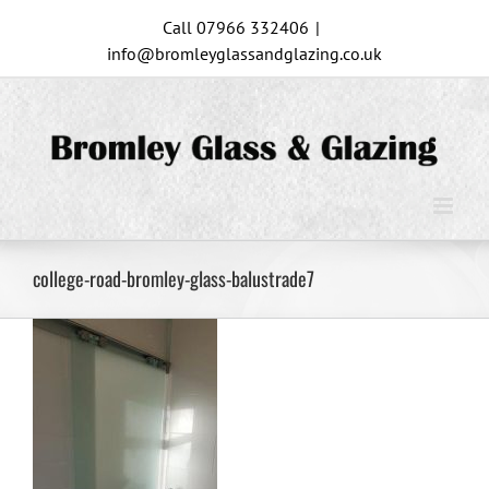
Skip
Call 07966 332406
|
to
info@bromleyglassandglazing.co.uk
content
college-road-bromley-glass-balustrade7