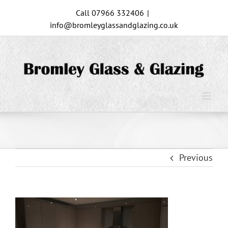
Skip
Call 07966 332406
|
to
info@bromleyglassandglazing.co.uk
content
Previous