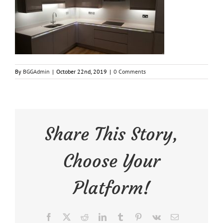
By
BGGAdmin
|
October 22nd, 2019
|
0 Comments
Share This Story,
Choose Your
Platform!
Facebook
X
Reddit
LinkedIn
Tumblr
Pinterest
Vk
Email