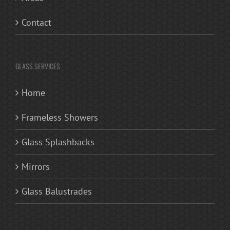
Contact
GLASS SERVICES
Home
Frameless Showers
Glass Splashbacks
Mirrors
Glass Balustrades