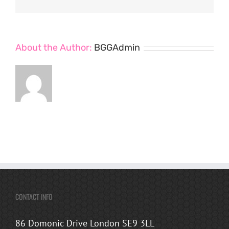
About the Author:
BGGAdmin
CONTACT INFO
86 Domonic Drive London SE9 3LL