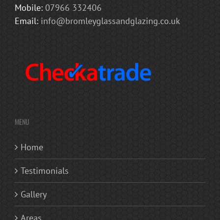
Mobile:
07966 332406
Email:
info@bromleyglassandglazing.co.uk
MENU
Home
Testimonials
Gallery
Areas