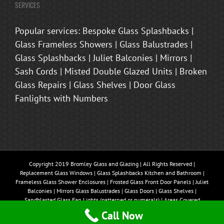
SERVICES
Popular services: Bespoke Glass Splashbacks |
Glass Frameless Showers | Glass Balustrades |
Glass Splashbacks | Juliet Balconies | Mirrors |
Sash Cords | Misted Double Glazed Units | Broken
Glass Repairs | Glass Shelves | Door Glass
Fanlights with Numbers
Copyright 2019 Bromley Glass and Glazing | All Rights Reserved |
Replacement Glass Windows | Glass Splashbacks Kitchen and Bathroom |
Frameless Glass Shower Enclosures | Frosted Glass Front Door Panels | Juliet
Balconies | Mirrors Glass Balustrades | Glass Doors | Glass Shelves |
Sandblasted Glass Fan Lights (patterned or numerals) | Areas Covered
Bromley, Beckenham, Brasted, Sevenoaks, Oxted, Tonbridge, Biggin Hill,
Call Now
Westerham, Chislehurst, Bexley