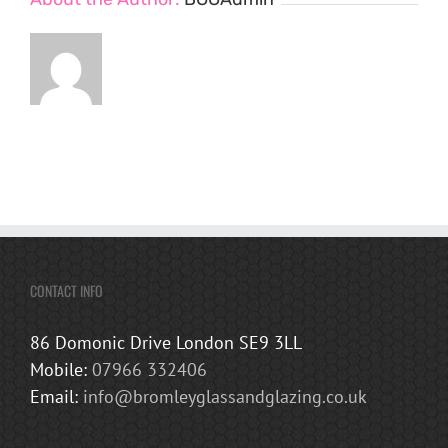
CONTACT INFO
86 Domonic Drive London SE9 3LL
Mobile:
07966 332406
Email:
info@bromleyglassandglazing.co.uk