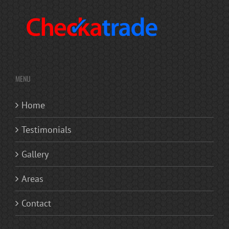
MENU
Home
Testimonials
Gallery
Areas
Contact