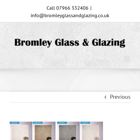
Skip
Call 07966 332406
|
to
info@bromleyglassandglazing.co.uk
content
Previous