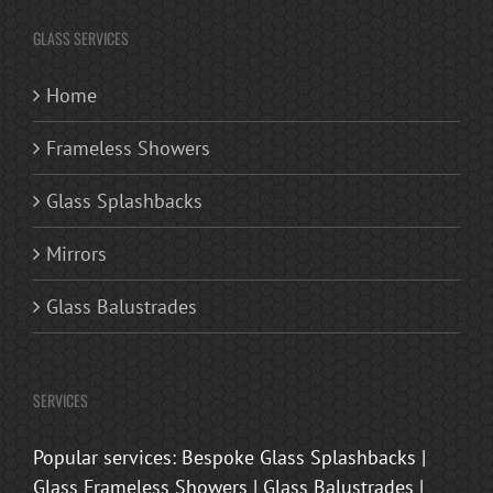
GLASS SERVICES
Home
Frameless Showers
Glass Splashbacks
Mirrors
Glass Balustrades
SERVICES
Popular services: Bespoke Glass Splashbacks |
Glass Frameless Showers | Glass Balustrades |