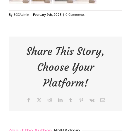
By
BGGAdmin
|
February 9th, 2023
|
0 Comments
Share This Story,
Choose Your
Platform!
Facebook
X
Reddit
LinkedIn
Tumblr
Pinterest
Vk
Email
About the Author:
BGGAdmin