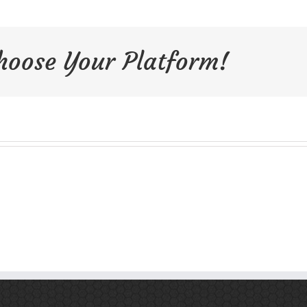
Choose Your Platform!