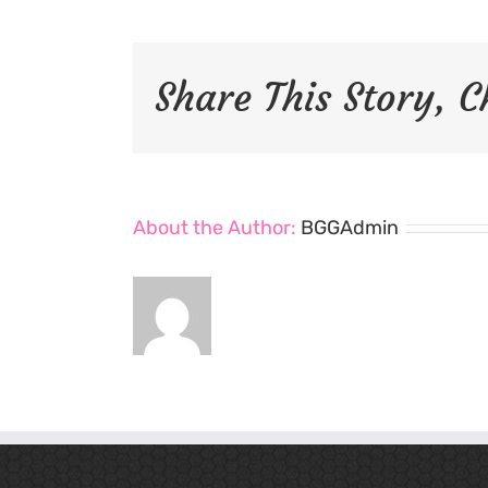
Share This Story, 
About the Author:
BGGAdmin