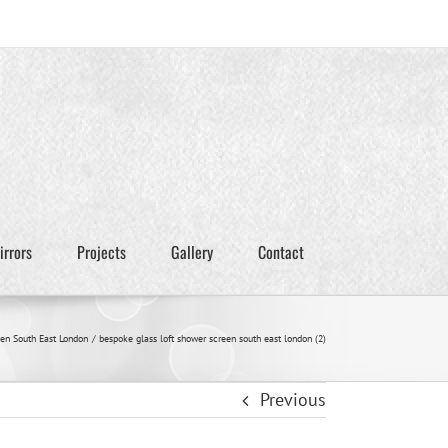
irrors
Projects
Gallery
Contact
en South East London
bespoke glass loft shower screen south east london (2)
Previous