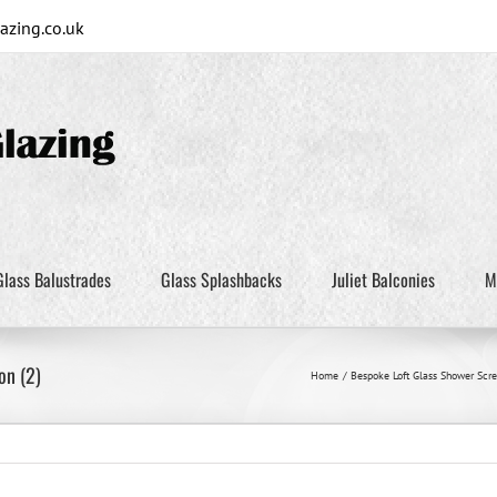
zing.co.uk
Glass Balustrades
Glass Splashbacks
Juliet Balconies
M
on (2)
Home
Bespoke Loft Glass Shower Scre