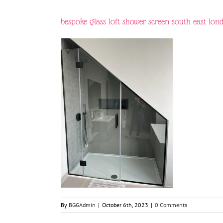
bespoke glass loft shower screen south east lon
By
BGGAdmin
|
October 6th, 2023
|
0 Comments