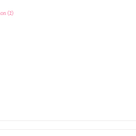
don (2)