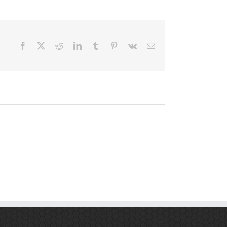
Facebook
X
Reddit
LinkedIn
Tumblr
Pinterest
Vk
Email