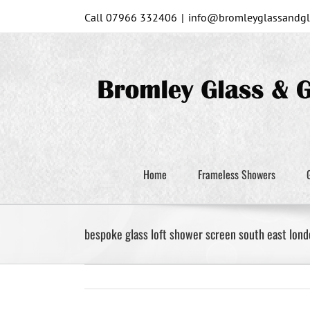
Skip
Call 07966 332406
|
info@bromleyglassandgla
to
content
Home
Frameless Showers
bespoke glass loft shower screen south east lond