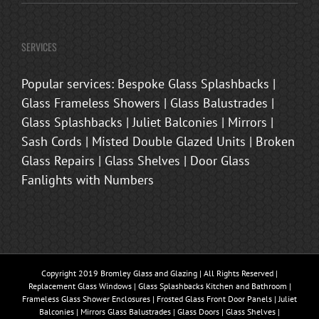
SERVICES
Popular services: Bespoke Glass Splashbacks |
Glass Frameless Showers | Glass Balustrades |
Glass Splashbacks | Juliet Balconies | Mirrors |
Sash Cords | Misted Double Glazed Units | Broken
Glass Repairs | Glass Shelves | Door Glass
Fanlights with Numbers
Copyright 2019 Bromley Glass and Glazing | All Rights Reserved |
Replacement Glass Windows | Glass Splashbacks Kitchen and Bathroom |
Frameless Glass Shower Enclosures | Frosted Glass Front Door Panels | Juliet
Balconies | Mirrors Glass Balustrades | Glass Doors | Glass Shelves |