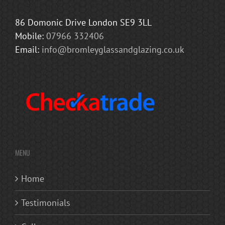
86 Domonic Drive London SE9 3LL
Mobile:
07966 332406
Email:
info@bromleyglassandglazing.co.uk
MENU
Home
Testimonials