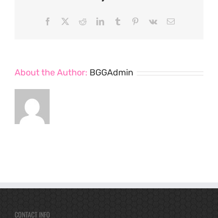
Facebook
X
Reddit
LinkedIn
Tumblr
Pinterest
Vk
Email
About the Author:
BGGAdmin
CONTACT INFO