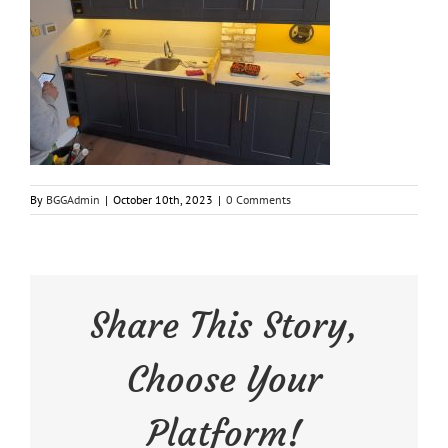
By
BGGAdmin
|
October 10th, 2023
|
0 Comments
Share This Story,
Choose Your
Platform!