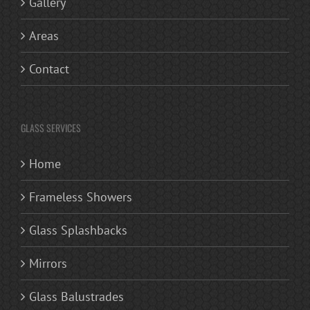
Gallery
Areas
Contact
GLASS SERVICES
Home
Frameless Showers
Glass Splashbacks
Mirrors
Glass Balustrades