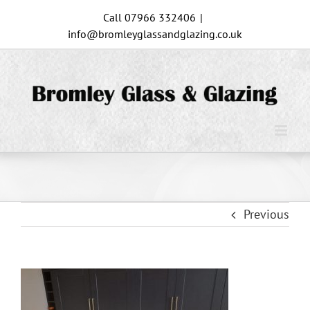
Skip
Call 07966 332406
|
to
info@bromleyglassandglazing.co.uk
content
Previous