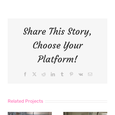
Share This Story,
Choose Your
Platform!
Facebook
X
Reddit
LinkedIn
Tumblr
Pinterest
Vk
Email
Related Projects