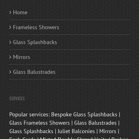
Home
Frameless Showers
Glass Splashbacks
Mirrors
Glass Balustrades
SERVICES
Popular services: Bespoke Glass Splashbacks |
Glass Frameless Showers | Glass Balustrades |
Glass Splashbacks | Juliet Balconies | Mirrors |