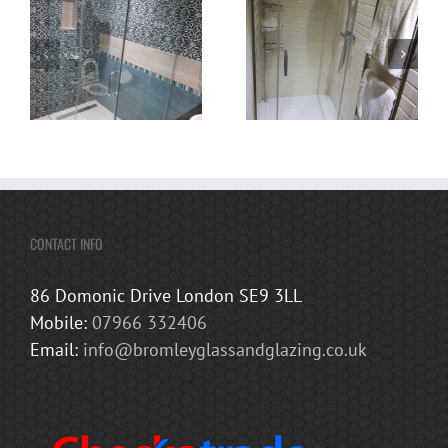
CONTACT INFO
86 Domonic Drive London SE9 3LL
Mobile:
07966 332406
Email:
info@bromleyglassandglazing.co.uk