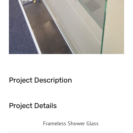
Project Description
Project Details
Categories:
Frameless Shower Glass