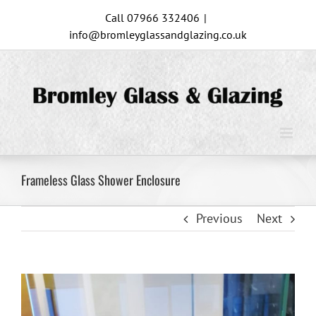
Skip
Call 07966 332406
|
to
info@bromleyglassandglazing.co.uk
content
Frameless Glass Shower Enclosure
Previous
Next
View
Larger