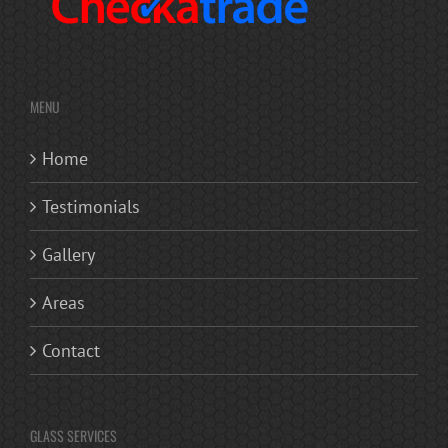
MENU
Home
Testimonials
Gallery
Areas
Contact
GLASS SERVICES