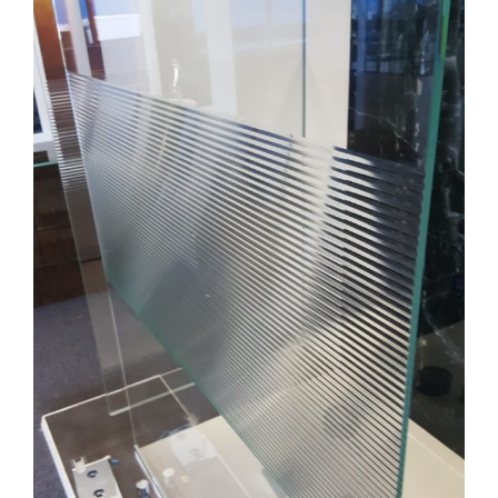
Image