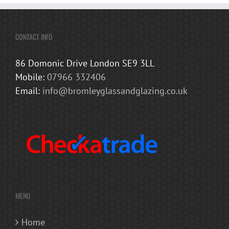
CONTACT INFO
86 Domonic Drive London SE9 3LL
Mobile:
07966 332406
Email:
info@bromleyglassandglazing.co.uk
MENU
Home