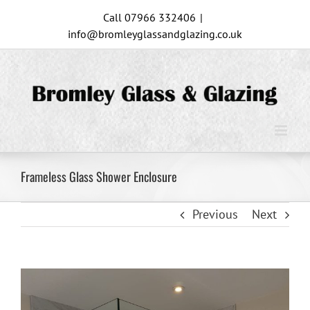
Skip
Call 07966 332406
|
to
info@bromleyglassandglazing.co.uk
content
Frameless Glass Shower Enclosure
Previous
Next
View
Larger