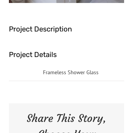
Project Description
Project Details
Categories:
Frameless Shower Glass
Share This Story,