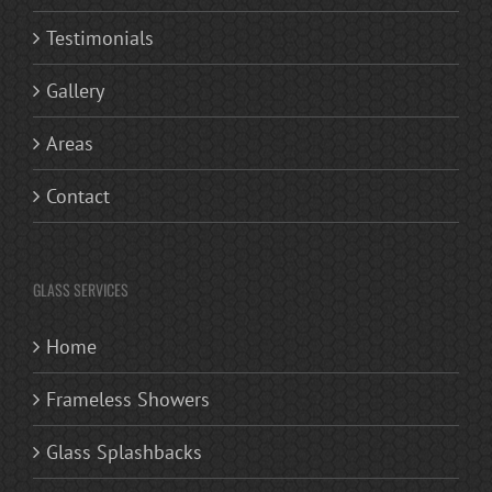
Testimonials
Gallery
Areas
Contact
GLASS SERVICES
Home
Frameless Showers
Glass Splashbacks