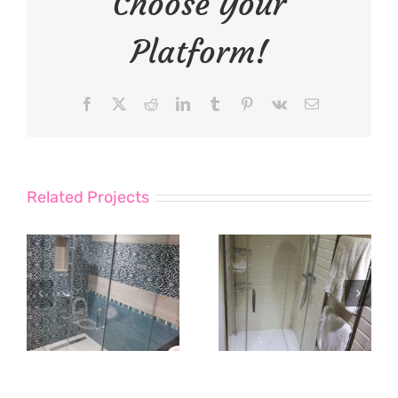
Choose Your
Platform!
Facebook
X
Reddit
LinkedIn
Tumblr
Pinterest
Vk
Email
Related Projects