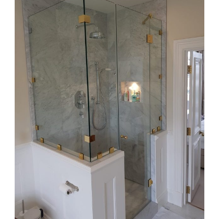
Image