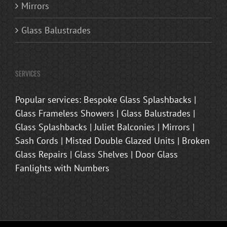
Mirrors
Glass Balustrades
SERVICES
Popular services: Bespoke Glass Splashbacks |
Glass Frameless Showers | Glass Balustrades |
Glass Splashbacks | Juliet Balconies | Mirrors |
Sash Cords | Misted Double Glazed Units | Broken
Glass Repairs | Glass Shelves | Door Glass
Fanlights with Numbers