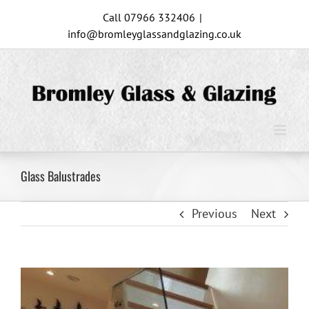
Skip
Call 07966 332406
|
to
info@bromleyglassandglazing.co.uk
content
Glass Balustrades
Previous
Next
View
Larger