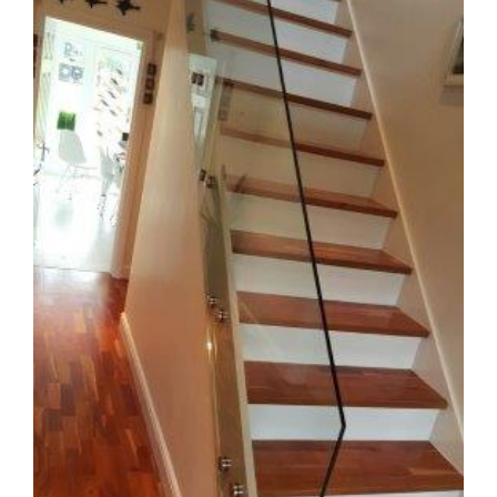
Image