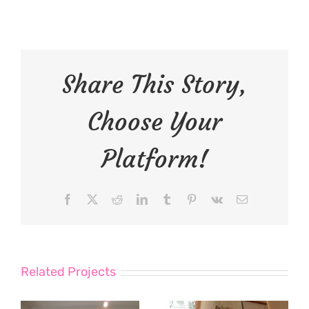
Share This Story,
Choose Your
Platform!
Facebook
X
Reddit
LinkedIn
Tumblr
Pinterest
Vk
Email
Related Projects