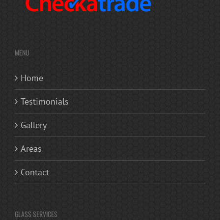
MENU
Home
Testimonials
Gallery
Areas
Contact
GLASS SERVICES