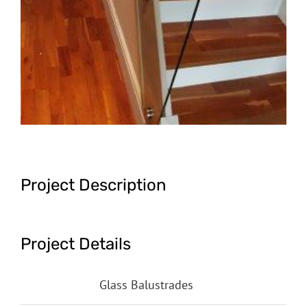
Project Description
Project Details
Categories:
Glass Balustrades