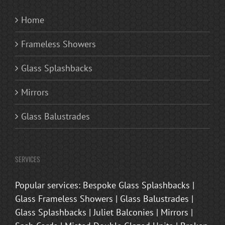
Home
Frameless Showers
Glass Splashbacks
Mirrors
Glass Balustrades
SERVICES
Popular services: Bespoke Glass Splashbacks |
Glass Frameless Showers | Glass Balustrades |
Glass Splashbacks | Juliet Balconies | Mirrors |