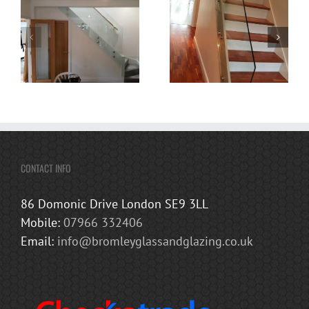
CONTACT INFO
86 Domonic Drive London SE9 3LL
Mobile:
07966 332406
Email:
info@bromleyglassandglazing.co.uk