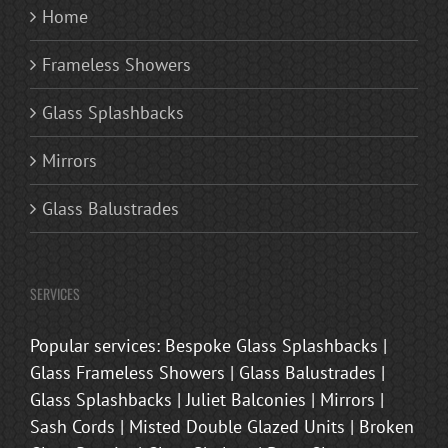
Home
Frameless Showers
Glass Splashbacks
Mirrors
Glass Balustrades
SERVICES
Popular services: Bespoke Glass Splashbacks |
Glass Frameless Showers | Glass Balustrades |
Glass Splashbacks | Juliet Balconies | Mirrors |
Sash Cords | Misted Double Glazed Units | Broken