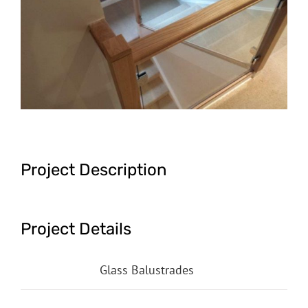
Image
Project Description
Project Details
Categories:
Glass Balustrades