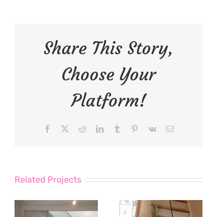
Share This Story,
Choose Your
Platform!
Facebook
X
Reddit
LinkedIn
Tumblr
Pinterest
Vk
Email
Related Projects