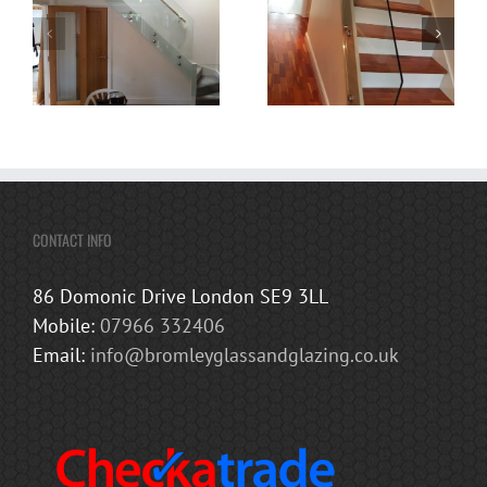
CONTACT INFO
86 Domonic Drive London SE9 3LL
Mobile:
07966 332406
Email:
info@bromleyglassandglazing.co.uk