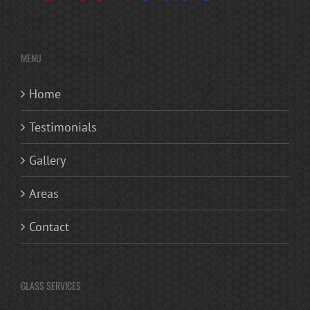
MENU
Home
Testimonials
Gallery
Areas
Contact
GLASS SERVICES