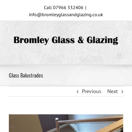
Skip
Call 07966 332406
|
to
info@bromleyglassandglazing.co.uk
content
Glass Balustrades
Previous
Next
View
Larger