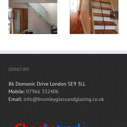
CONTACT INFO
86 Domonic Drive London SE9 3LL
Mobile:
07966 332406
Email:
info@bromleyglassandglazing.co.uk