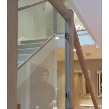
Image