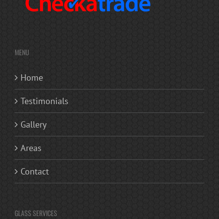
MENU
Home
Testimonials
Gallery
Areas
Contact
GLASS SERVICES