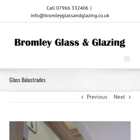
Skip
Call 07966 332406
|
to
info@bromleyglassandglazing.co.uk
content
Glass Balustrades
Previous
Next
View
Larger