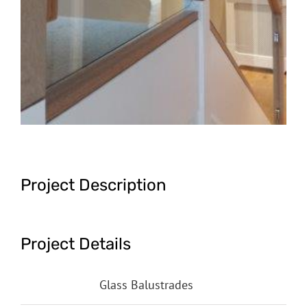
Project Description
Project Details
Categories:
Glass Balustrades