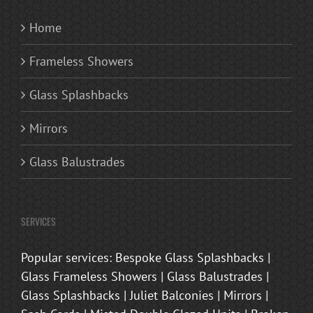
Home
Frameless Showers
Glass Splashbacks
Mirrors
Glass Balustrades
SERVICES
Popular services: Bespoke Glass Splashbacks |
Glass Frameless Showers | Glass Balustrades |
Glass Splashbacks | Juliet Balconies | Mirrors |