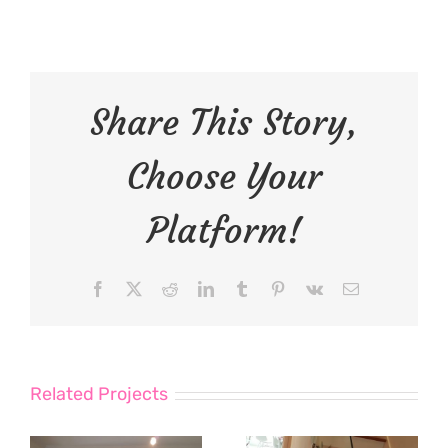
Share This Story,
Choose Your
Platform!
Facebook
X
Reddit
LinkedIn
Tumblr
Pinterest
Vk
Email
Related Projects