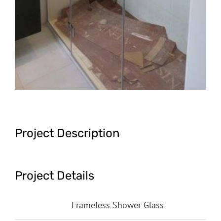
Project Description
Project Details
Categories:
Frameless Shower Glass