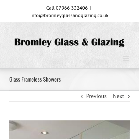
Skip
Call 07966 332406
|
to
info@bromleyglassandglazing.co.uk
content
Glass Frameless Showers
Previous
Next
View
Larger