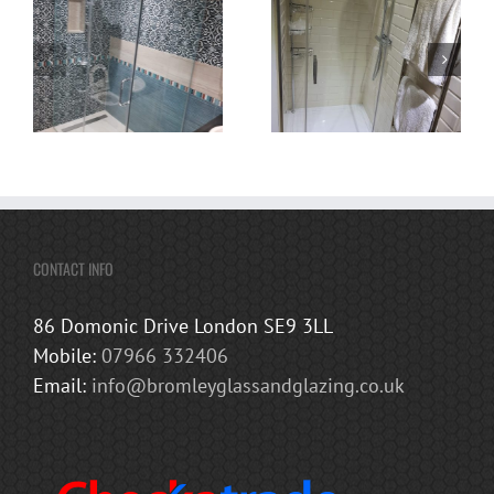
CONTACT INFO
86 Domonic Drive London SE9 3LL
Mobile:
07966 332406
Email:
info@bromleyglassandglazing.co.uk