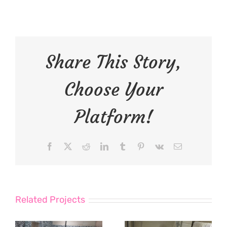
Share This Story,
Choose Your
Platform!
Facebook
X
Reddit
LinkedIn
Tumblr
Pinterest
Vk
Email
Related Projects