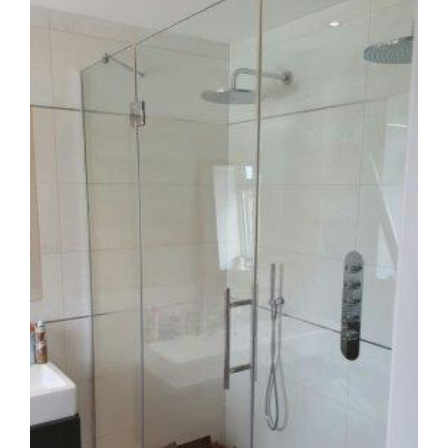
Image