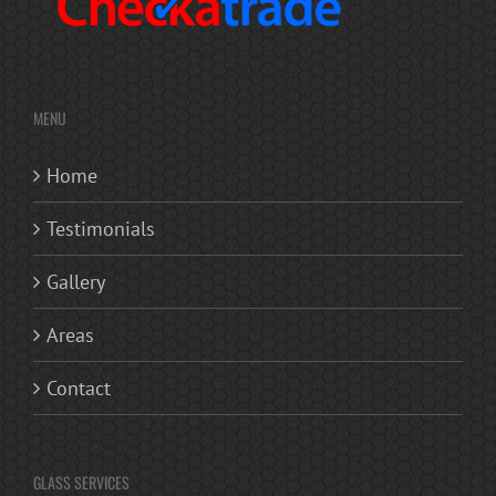
MENU
Home
Testimonials
Gallery
Areas
Contact
GLASS SERVICES