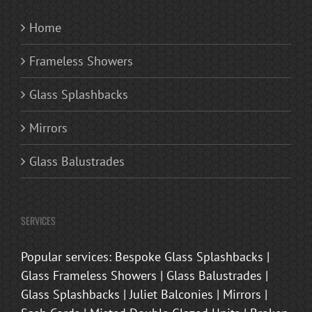
Home
Frameless Showers
Glass Splashbacks
Mirrors
Glass Balustrades
SERVICES
Popular services: Bespoke Glass Splashbacks |
Glass Frameless Showers | Glass Balustrades |
Glass Splashbacks | Juliet Balconies | Mirrors |